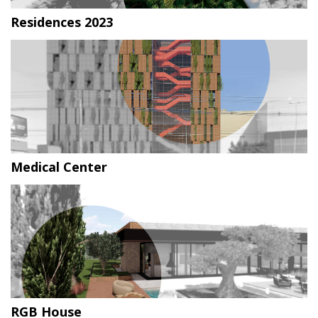
Residences 2023
Medical Center
RGB House