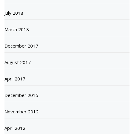
July 2018
March 2018
December 2017
August 2017
April 2017
December 2015
November 2012
April 2012