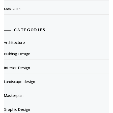
May 2011
CATEGORIES
Architecture
Building Design
Interior Design
Landscape design
Masterplan
Graphic Design