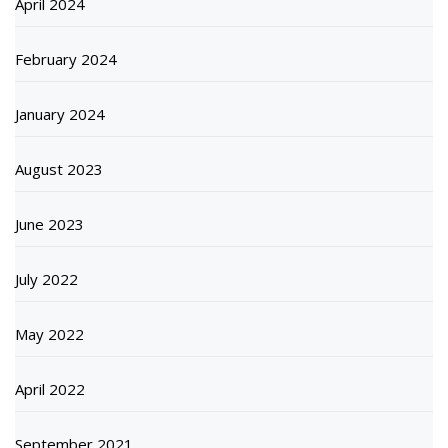
April 2024
February 2024
January 2024
August 2023
June 2023
July 2022
May 2022
April 2022
September 2021