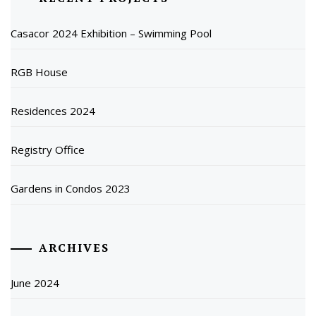
Casacor 2024 Exhibition – Swimming Pool
RGB House
Residences 2024
Registry Office
Gardens in Condos 2023
ARCHIVES
June 2024