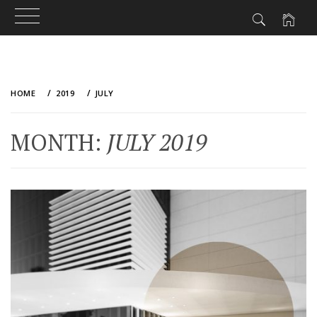
Skip
to
HOME
2019
JULY
content
MONTH:
JULY 2019