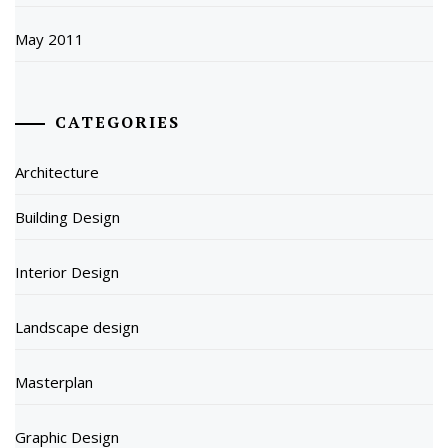
May 2011
CATEGORIES
Architecture
Building Design
Interior Design
Landscape design
Masterplan
Graphic Design