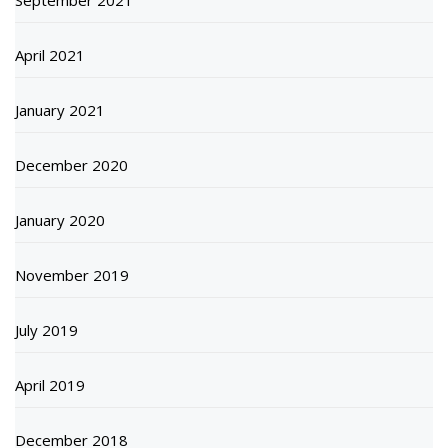
April 2021
January 2021
December 2020
January 2020
November 2019
July 2019
April 2019
December 2018