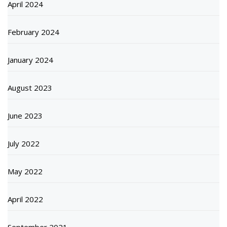
April 2024
February 2024
January 2024
August 2023
June 2023
July 2022
May 2022
April 2022
September 2021