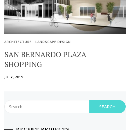
ARCHITECTURE
LANDSCAPE DESIGN
SAN BERNARDO PLAZA
SHOPPING
JULY, 2019
Search
for:
RECENT PROJECTS