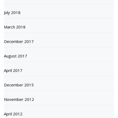
July 2018
March 2018
December 2017
August 2017
April 2017
December 2015
November 2012
April 2012