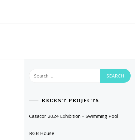
Search
for:
RECENT PROJECTS
Casacor 2024 Exhibition – Swimming Pool
RGB House