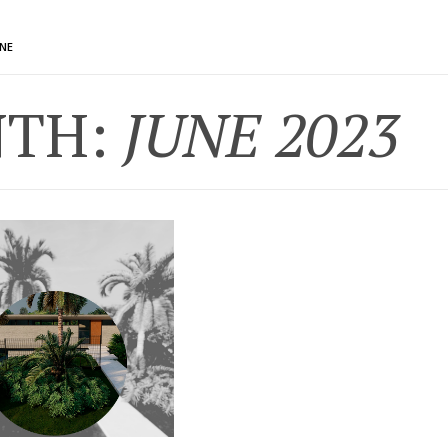
UNE
TH:
JUNE 2023