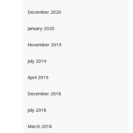
December 2020
January 2020
November 2019
July 2019
April 2019
December 2018
July 2018
March 2018