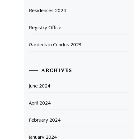
Residences 2024
Registry Office
Gardens in Condos 2023
ARCHIVES
June 2024
April 2024
February 2024
January 2024