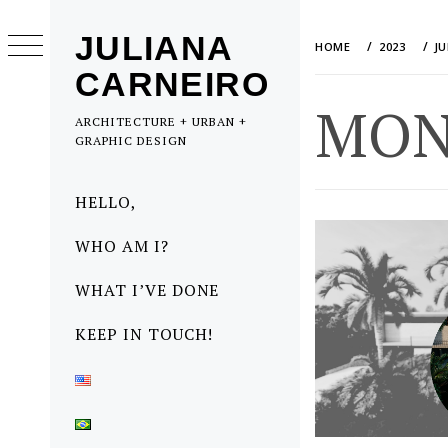
Skip
to
JULIANA
HOME
2023
J
content
CARNEIRO
MON
ARCHITECTURE + URBAN +
GRAPHIC DESIGN
Primary
HELLO,
Menu
WHO AM I?
WHAT I’VE DONE
KEEP IN TOUCH!