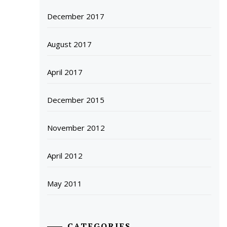
December 2017
August 2017
April 2017
December 2015
November 2012
April 2012
May 2011
CATEGORIES