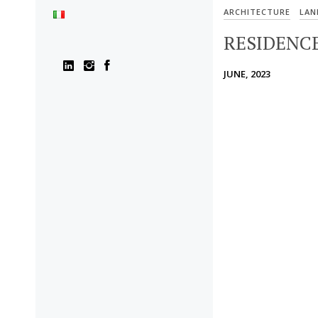
ARCHITECTURE
LAN
RESIDENCE
JUNE, 2023