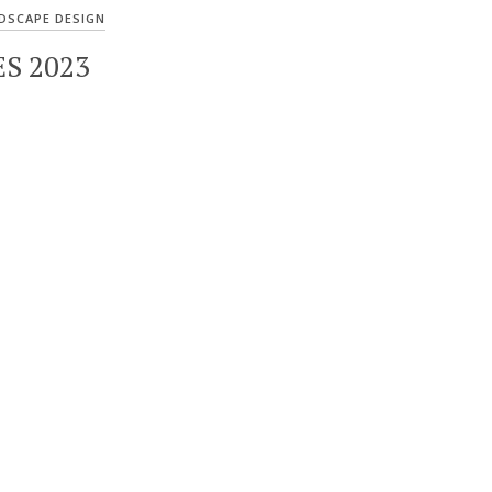
DSCAPE DESIGN
S 2023