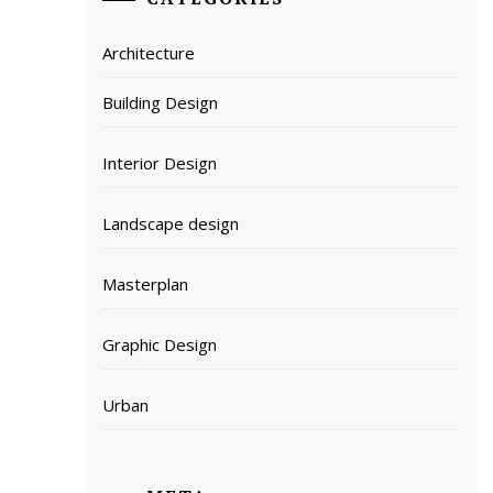
Architecture
Building Design
Interior Design
Landscape design
Masterplan
Graphic Design
Urban