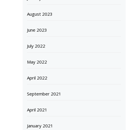
August 2023
June 2023
July 2022
May 2022
April 2022
September 2021
April 2021
January 2021